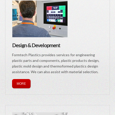
Design & Development
Formtech Plastics provides services for engineering
plastic parts and components, plastic products design,
plastic mold design and thermoformed plastics design
assistance. We can also assist with material selection.
MORE