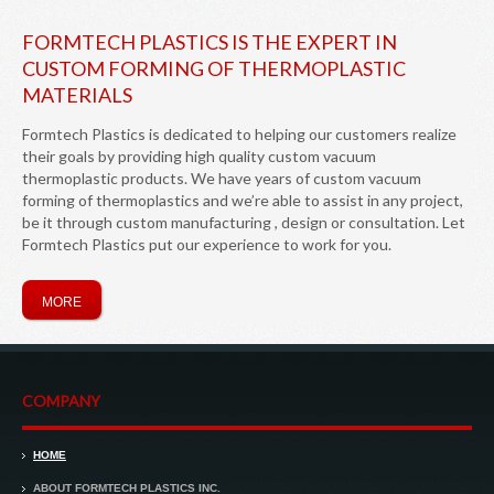
FORMTECH PLASTICS IS THE EXPERT IN
CUSTOM FORMING OF THERMOPLASTIC
MATERIALS
Formtech Plastics is dedicated to helping our customers realize
their goals by providing high quality custom vacuum
thermoplastic products. We have years of custom vacuum
forming of thermoplastics and we’re able to assist in any project,
be it through custom manufacturing , design or consultation. Let
Formtech Plastics put our experience to work for you.
MORE
COMPANY
HOME
ABOUT FORMTECH PLASTICS INC.