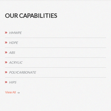
OUR CAPABILITIES
HMWPE
HDPE
ABS
ACRYLIC
POLYCARBONATE
HIPS
View All