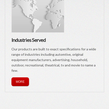
Industries Served
Our products are built to exact specifications for a wide
range of industries including automtive, original
equipment manufacturers, advertising, household,
outdoor, recreational, theatrical, tv and movie to name a
few.
MORE