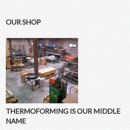
OUR SHOP
THERMOFORMING IS OUR MIDDLE
NAME