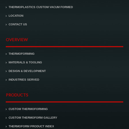
THERMOPLASTICS CUSTOM VACUM FORMED
LOCATION
CONTACT US
OVERVIEW
THERMOFORMING
MATERIALS & TOOLING
DESIGN & DEVELOPMENT
INDUSTRIES SERVED
PRODUCTS
CUSTOM THERMOFORMING
CUSTOM THERMOFORM GALLERY
THERMOFORM PRODUCT INDEX