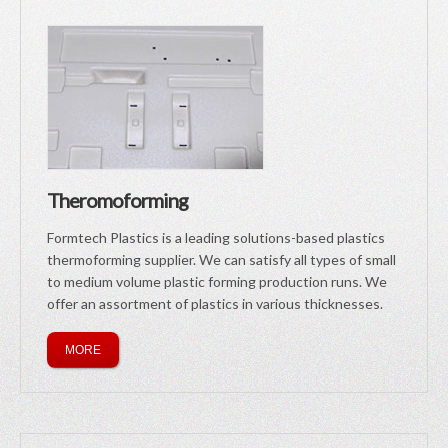
Theromoforming
Formtech Plastics is a leading solutions-based plastics
thermoforming supplier. We can satisfy all types of small
to medium volume plastic forming production runs. We
offer an assortment of plastics in various thicknesses.
MORE