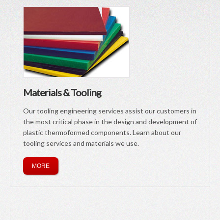
Materials & Tooling
Our tooling engineering services assist our customers in
the most critical phase in the design and development of
plastic thermoformed components. Learn about our
tooling services and materials we use.
MORE