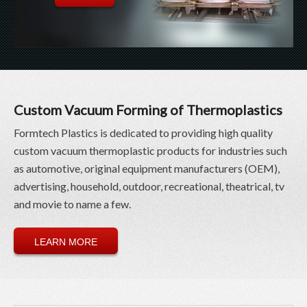
Custom Vacuum Forming of Thermoplastics
Formtech Plastics is dedicated to providing high quality
custom vacuum thermoplastic products for industries such
as automotive, original equipment manufacturers (OEM),
advertising, household, outdoor, recreational, theatrical, tv
and movie to name a few.
LEARN MORE