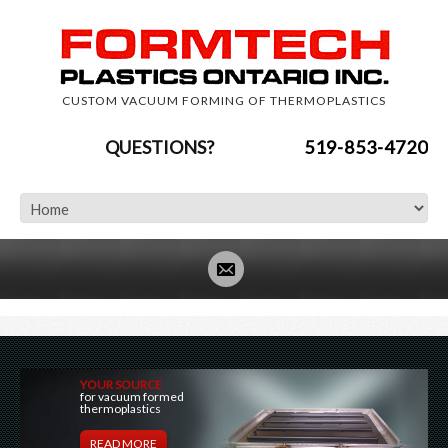
CUSTOM VACUUM FORMING OF THERMOPLASTICS
QUESTIONS?
519-853-4720
YOUR SOURCE
for vacuum formed
thermoplastics
READ MORE