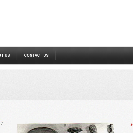
UT US
CONTACT US