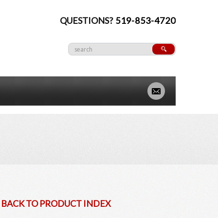
QUESTIONS?
519-853-4720
» BACK TO PRODUCT INDEX