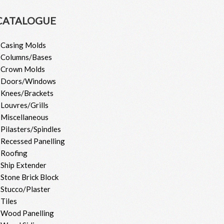
CATALOGUE
 Casing Molds
 Columns/Bases
 Crown Molds
 Doors/Windows
 Knees/Brackets
 Louvres/Grills
 Miscellaneous
 Pilasters/Spindles
 Recessed Panelling
 Roofing
 Ship Extender
 Stone Brick Block
 Stucco/Plaster
 Tiles
 Wood Panelling