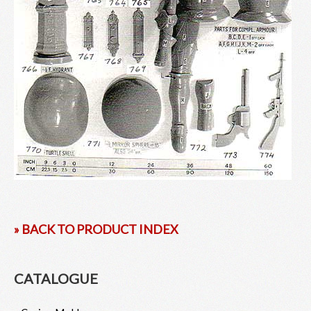
» BACK TO PRODUCT INDEX
CATALOGUE