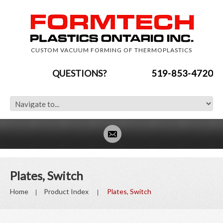
CUSTOM VACUUM FORMING OF THERMOPLASTICS
QUESTIONS?
519-853-4720
Plates, Switch
Home
Product Index
Plates, Switch