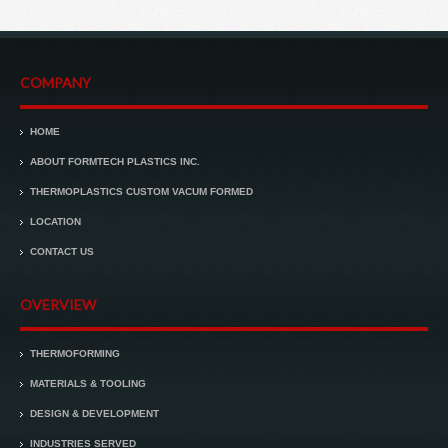
COMPANY
HOME
ABOUT FORMTECH PLASTICS INC.
THERMOPLASTICS CUSTOM VACUM FORMED
LOCATION
CONTACT US
OVERVIEW
THERMOFORMING
MATERIALS & TOOLING
DESIGN & DEVELOPMENT
INDUSTRIES SERVED