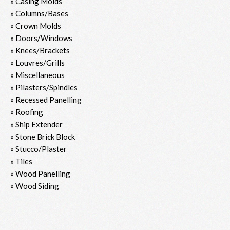
» Casing Molds
» Columns/Bases
» Crown Molds
» Doors/Windows
» Knees/Brackets
» Louvres/Grills
» Miscellaneous
» Pilasters/Spindles
» Recessed Panelling
» Roofing
» Ship Extender
» Stone Brick Block
» Stucco/Plaster
» Tiles
» Wood Panelling
» Wood Siding