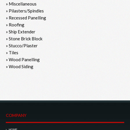
» Miscellaneous
» Pilasters/Spindles
» Recessed Panelling
» Roofing
» Ship Extender
» Stone Brick Block
» Stucco/Plaster
» Tiles
» Wood Panelling
» Wood Siding
COMPANY
HOME