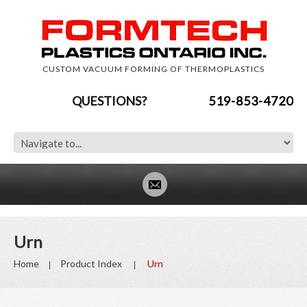
CUSTOM VACUUM FORMING OF THERMOPLASTICS
QUESTIONS?
519-853-4720
Urn
Home
Product Index
Urn