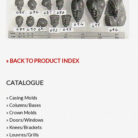
» BACK TO PRODUCT INDEX
CATALOGUE
» Casing Molds
» Columns/Bases
» Crown Molds
» Doors/Windows
» Knees/Brackets
» Louvres/Grills