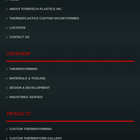
ABOUT FORMTECH PLASTICS INC.
THERMOPLASTICS CUSTOM VACUM FORMED
LOCATION
CONTACT US
OVERVIEW
THERMOFORMING
MATERIALS & TOOLING
DESIGN & DEVELOPMENT
INDUSTRIES SERVED
PRODUCTS
CUSTOM THERMOFORMING
CUSTOM THERMOFORM GALLERY